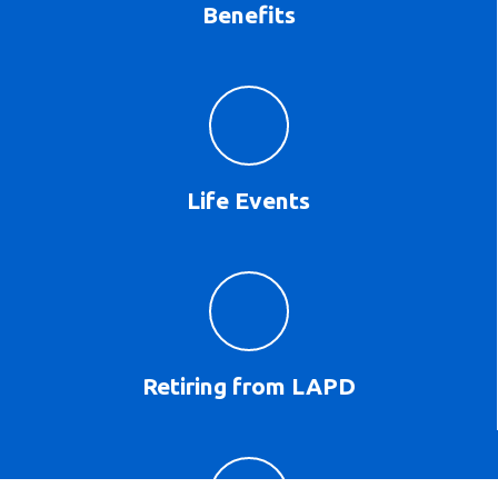
Benefits
Life Events
Retiring from LAPD