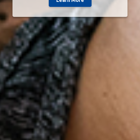
Learn More