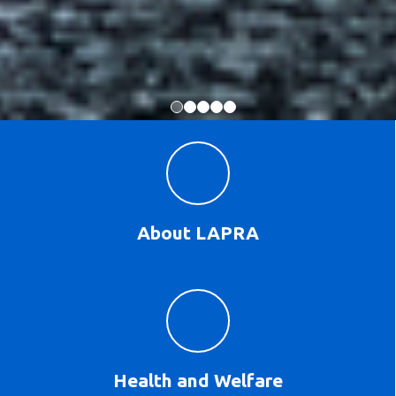
About LAPRA
Health and Welfare