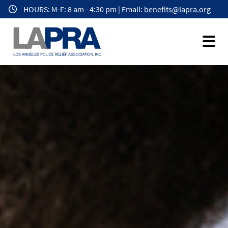
Homepage
Skip
HOURS: M-F: 8 am - 4:30 pm | Email:
benefits@lapra.org
to
main
content